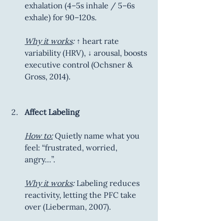
exhalation (4–5s inhale / 5–6s 
exhale) for 90–120s.
Why it works
:
 ↑ heart rate 
variability (HRV), ↓ arousal, boosts 
executive control (Ochsner & 
Gross, 2014).
Affect Labeling
How to:
 Quietly name what you 
feel: “frustrated, worried, 
angry…”.
Why it works
:
 Labeling reduces 
reactivity, letting the PFC take 
over (Lieberman, 2007).