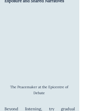
Exposure and Shared Narratives
The Peacemaker at the Epicentre of 
Debate 
Beyond listening, try gradual 