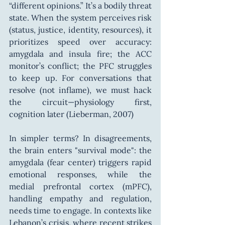
“different opinions.” It’s a bodily threat 
state. When the system perceives risk 
(status, justice, identity, resources), it 
prioritizes speed over accuracy: 
amygdala and insula fire; the ACC 
monitor’s conflict; the PFC struggles 
to keep up. For conversations that 
resolve (not inflame), we must hack 
the circuit—physiology first, 
cognition later (Lieberman, 2007)
In simpler terms? In disagreements, 
the brain enters "survival mode": the 
amygdala (fear center) triggers rapid 
emotional responses, while the 
medial prefrontal cortex (mPFC), 
handling empathy and regulation, 
needs time to engage. In contexts like 
Lebanon’s crisis, where recent strikes 