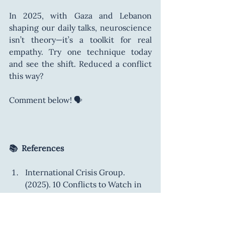
In 2025, with Gaza and Lebanon 
shaping our daily talks, neuroscience 
isn’t theory—it’s a toolkit for real 
empathy. Try one technique today 
and see the shift. Reduced a conflict 
this way? 
Comment below! 🗣️
📚  References
International Crisis Group. 
(2025). 10 Conflicts to Watch in 
2025. 
https://www.crisisgroup.org/glo
bal/10-conflicts-watch-2025