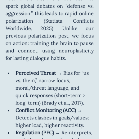
spark global debates on “defense vs. 
aggression,” this leads to rapid online 
polarization (Statista Conflicts 
Worldwide, 2025). Unlike our 
previous polarization post, we focus 
on action: training the brain to pause 
and connect, using neuroplasticity 
for lasting dialogue habits.
Perceived Threat
 → Bias for “us 
vs. them,” narrow focus, 
moral/threat language, and 
quick responses (short-term > 
long-term) (Brady et al., 2017).
Conflict Monitoring (ACC)
 → 
Detects clashes in goals/values; 
higher load, higher reactivity.
Regulation (PFC)
 → Reinterprets, 