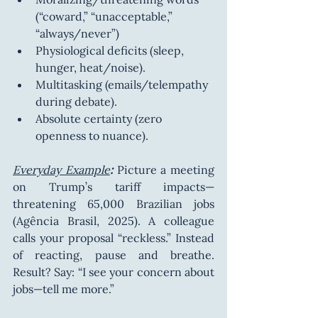
(“coward,” “unacceptable,” 
“always/never”)
Physiological deficits (sleep, 
hunger, heat/noise).
Multitasking (emails/telempathy 
during debate).
Absolute certainty (zero 
openness to nuance).
Everyday Example
:
 Picture a meeting 
on Trump’s tariff impacts—
threatening 65,000 Brazilian jobs 
(Agência Brasil, 2025). A colleague 
calls your proposal “reckless.” Instead 
of reacting, pause and breathe. 
Result? Say: “I see your concern about 
jobs—tell me more.”