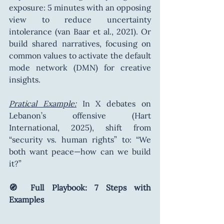
exposure: 5 minutes with an opposing 
view to reduce uncertainty 
intolerance (van Baar et al., 2021). Or 
build shared narratives, focusing on 
common values to activate the default 
mode network (DMN) for creative 
insights.
Pratical Example:
 In X debates on 
Lebanon’s offensive (Hart 
International, 2025), shift from 
“security vs. human rights” to: “We 
both want peace—how can we build 
it?”
🧭 Full Playbook: 7 Steps with 
Examples