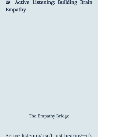
🧩 Active Listening: Building Brain 
Empathy
The Empathy Bridge
Active listening isn’t just hearing—it’s 