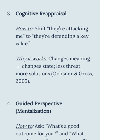
Cognitive Reappraisal
How to
:
 Shift “they’re attacking 
me” to “they’re defending a key 
value.”
Why it works
:
 Changes meaning 
→ changes state; less threat, 
more solutions (Ochsner & Gross, 
2005).
Guided Perspective 
(Mentalization)
How to
:
 Ask: “What’s a good 
outcome for you?” and “What 