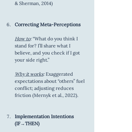
& Sherman, 2014)
Correcting Meta-Perceptions
How to
:
 “What do you think I 
stand for? I’ll share what I 
believe, and you check if I got 
your side right.”
Why it works
:
 Exaggerated 
expectations about “others” fuel 
conflict; adjusting reduces 
friction (Mernyk et al., 2022).
Implementation Intentions 
(IF→THEN)