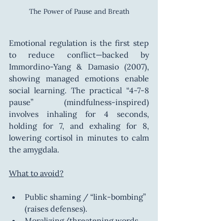
The Power of Pause and Breath
Emotional regulation is the first step 
to reduce conflict—backed by 
Immordino-Yang & Damasio (2007), 
showing managed emotions enable 
social learning. The practical “4-7-8 
pause” (mindfulness-inspired) 
involves inhaling for 4 seconds, 
holding for 7, and exhaling for 8, 
lowering cortisol in minutes to calm 
the amygdala.
What to avoid?
Public shaming / “link-bombing” 
(raises defenses).
Moralizing/threatening words 