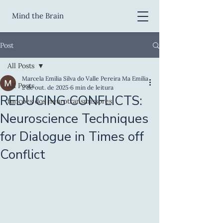
Mind the Brain
Post
All Posts
Marcela Emilia Silva do Valle Pereira Ma Emilia
All Posts
2 de out. de 2025
6 min de leitura
REDUCING CONFLICTS:
funções dos neurotransmissores
Neuroscience Techniques
for Dialogue in Times off
Conflict