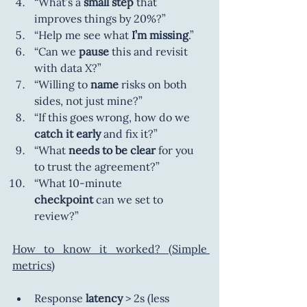
“What’s a
 small step
 that 
improves things by 20%?”
“Help me see what
 I’m missing
.”
“Can we
 pause
 this and revisit 
with data X?”
“Willing to
 name
 risks on both 
sides, not just mine?”
“If this goes wrong, how do we 
catch it early
 and fix it?”
“What 
needs to be clear
 for you 
to trust the agreement?”
“What 10-minute 
checkpoint
 can we set to 
review?”
How to know it worked? (Simple 
metrics)
Response 
latency
 > 2s (less 