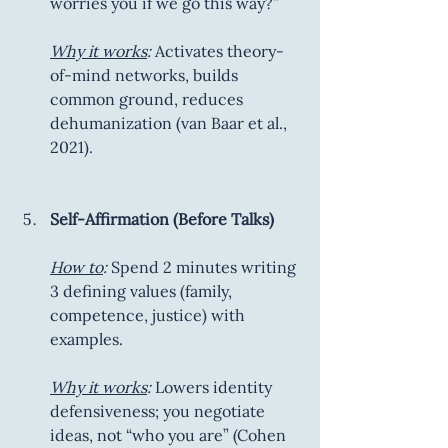
worries you if we go this way?”
Why it works
:
 Activates theory-
of-mind networks, builds 
common ground, reduces 
dehumanization (van Baar et al., 
2021).
Self-Affirmation (Before Talks)
How to
:
 Spend 2 minutes writing 
3 defining values (family, 
competence, justice) with 
examples.
Why it works
:
 Lowers identity 
defensiveness; you negotiate 
ideas, not “who you are” (Cohen 