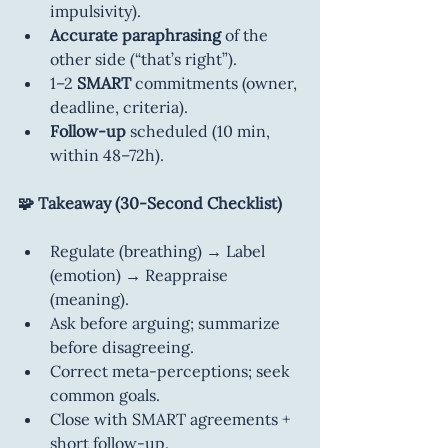
impulsivity).
Accurate paraphrasing
 of the 
other side (“that’s right”).
1–2 
SMART
 commitments (owner, 
deadline, criteria).
Follow-up
 scheduled (10 min, 
within 48–72h).
🧩 Takeaway (30-Second Checklist)
Regulate (breathing) → Label 
(emotion) → Reappraise 
(meaning).
Ask before arguing; summarize 
before disagreeing.
Correct meta-perceptions; seek 
common goals.
Close with SMART agreements + 
short follow-up.