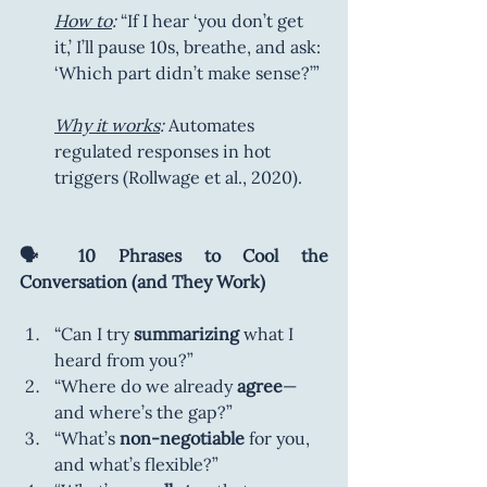
How to
:
 “If I hear ‘you don’t get 
it,’ I’ll pause 10s, breathe, and ask: 
‘Which part didn’t make sense?’”
Why it works
:
 Automates 
regulated responses in hot 
triggers (Rollwage et al., 2020).
🗣️ 10 Phrases to Cool the 
Conversation (and They Work)
“Can I try 
summarizing
 what I 
heard from you?”
“Where do we already 
agree
—
and where’s the gap?”
“What’s 
non-negotiable
 for you, 
and what’s flexible?”