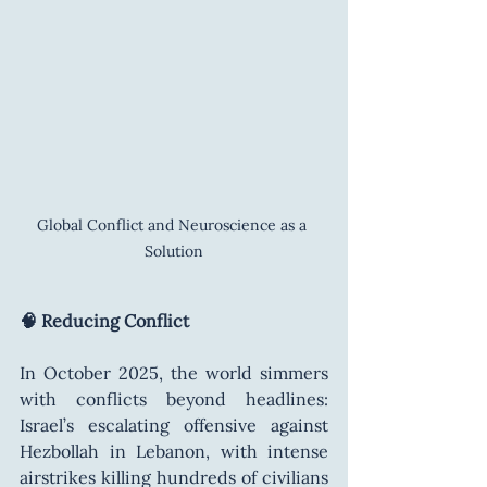
Global Conflict and Neuroscience as a 
Solution
🧠 Reducing Conflict
In October 2025, the world simmers 
with conflicts beyond headlines: 
Israel’s escalating offensive against 
Hezbollah in Lebanon, with intense 
airstrikes killing hundreds of civilians 