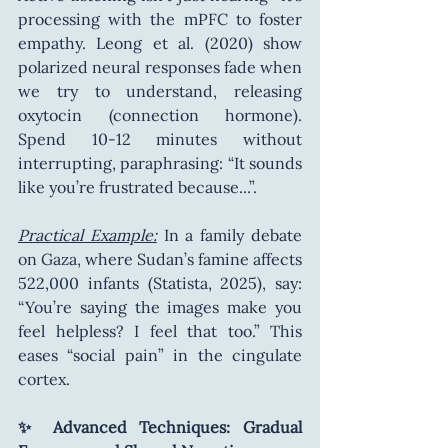
processing with the mPFC to foster 
empathy. Leong et al. (2020) show 
polarized neural responses fade when 
we try to understand, releasing 
oxytocin (connection hormone). 
Spend 10-12 minutes without 
interrupting, paraphrasing: “It sounds 
like you’re frustrated because...”.
Practical Example:
 In a family debate 
on Gaza, where Sudan’s famine affects 
522,000 infants (Statista, 2025), say: 
“You’re saying the images make you 
feel helpless? I feel that too.” This 
eases “social pain” in the cingulate 
cortex.
✨ Advanced Techniques: Gradual 