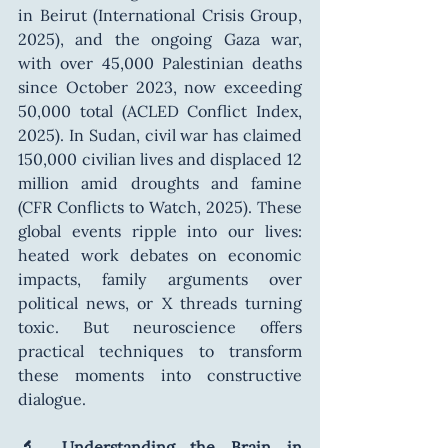
in Beirut (International Crisis Group, 
2025), and the ongoing Gaza war, 
with over 45,000 Palestinian deaths 
since October 2023, now exceeding 
50,000 total (ACLED Conflict Index, 
2025). In Sudan, civil war has claimed 
150,000 civilian lives and displaced 12 
million amid droughts and famine 
(CFR Conflicts to Watch, 2025). These 
global events ripple into our lives: 
heated work debates on economic 
impacts, family arguments over 
political news, or X threads turning 
toxic. But neuroscience offers 
practical techniques to transform 
these moments into constructive 
dialogue.
🔬 Understanding the Brain in 