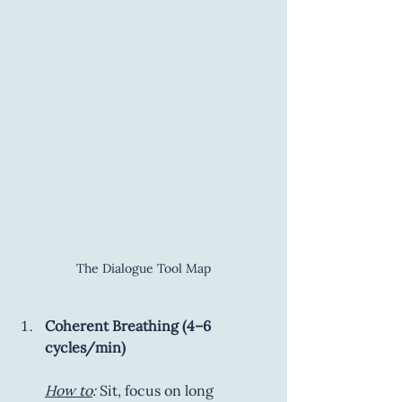
The Dialogue Tool Map
Coherent Breathing (4–6 
cycles/min)
How to
:
 Sit, focus on long 