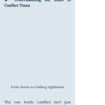
Conflict Times
From Storm to Guiding Lighthouse
The raw truth: conflict isn’t just 