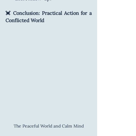
💓 Conclusion: Practical Action for a 
Conflicted World
The Peaceful World and Calm Mind