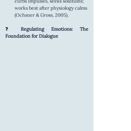
curbs impulses, seeks solutions; 
works best after physiology calms 
(Ochsner & Gross, 2005).
❓ Regulating Emotions: The 
Foundation for Dialogue