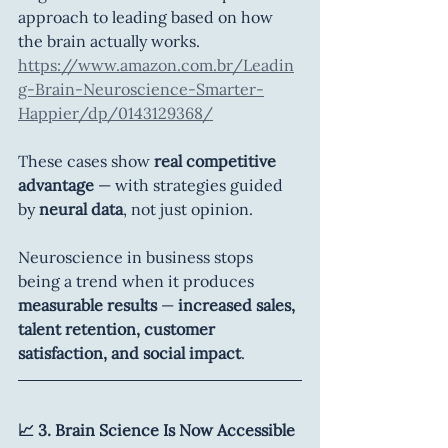
approach to leading based on how 
the brain actually works. 
https://www.amazon.com.br/Leadin
g-Brain-Neuroscience-Smarter-
Happier/dp/0143129368/
These cases show 
real competitive 
advantage
 — with strategies guided 
by 
neural data
, not just opinion.
Neuroscience in business stops 
being a trend when it produces 
measurable results 
— 
increased sales, 
talent retention, customer 
satisfaction, and social impact
.
📈 3. Brain Science Is Now Accessible