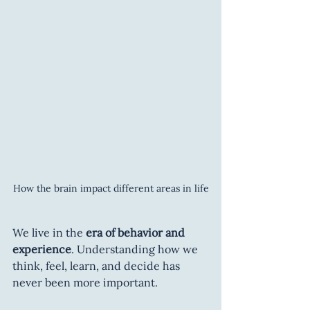
How the brain impact different areas in life
We live in the 
era of behavior and 
experience
. Understanding how we 
think, feel, learn, and decide has 
never been more important.