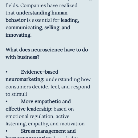
fields. Companies have realized 
that
 understanding human 
behavior
 is essential for 
leading, 
communicating, selling, and 
innovating.
What does neuroscience have to do 
with business?
•           
Evidence-based 
neuromarketing:
 understanding how 
consumers decide, feel, and respond 
to stimuli
•           
More empathetic and 
effective leadership:
 based on 
emotional regulation, active 
listening, empathy, and motivation
•           
Stress management and 