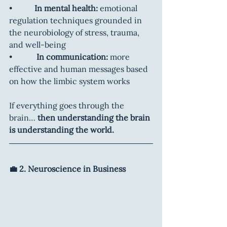
•           
In mental health:
 emotional 
regulation techniques grounded in 
the neurobiology of stress, trauma, 
and well-being
•           
 In communication:
 more 
effective and human messages based 
on how the limbic system works
If everything goes through the 
brain… 
then understanding the brain 
is understanding the world.
💼 2. Neuroscience in Business