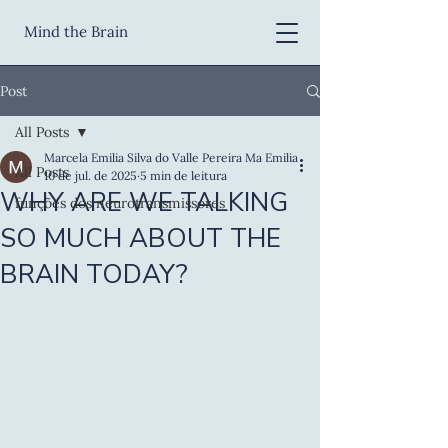
Mind the Brain
Post
All Posts
Marcela Emilia Silva do Valle Pereira Ma Emilia
All Posts
10 de jul. de 2025
5 min de leitura
WHY ARE WE TALKING
funções dos neurotransmissores
SO MUCH ABOUT THE
BRAIN TODAY?