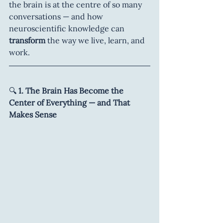
the brain is at the centre of so many 
conversations — and how 
neuroscientific knowledge can 
transform 
the way we live, learn, and 
work.
🔍
 1. The Brain Has Become the 
Center of Everything — and That 
Makes Sense