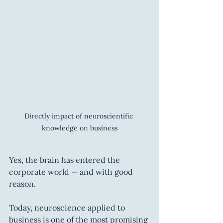
Directly impact of neuroscientific 
knowledge on business
Yes, the brain has entered the 
corporate world — and with good 
reason.
Today, neuroscience applied to 
business is one of the most promising 