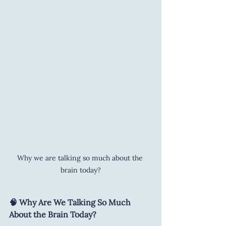
Why we are talking so much about the 
brain today?
🧠 Why Are We Talking So Much 
About the Brain Today?