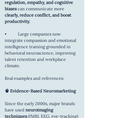
regulation, empathy, and cognitive 
biases
 can communicate more 
clearly, reduce conflict, and boost 
productivity.
•           Large companies now 
integrate compassion and emotional 
intelligence training grounded in 
behavioral neuroscience, improving 
talent retention and workplace 
climate.
Real examples and references:
🧠 Evidence-Based Neuromarketing
Since the early 2000s, major brands 
have used 
neuroimaging 
techniques
 (fMRI, EEG, eye-tracking) 