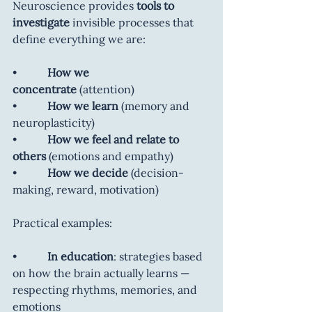
Neuroscience provides 
tools to 
investigate
 invisible processes that 
define everything we are:
•           
How we 
concentrate
 (attention)
•           
How we learn
 (memory and 
neuroplasticity)
•           
How we feel and relate to 
others
 (emotions and empathy)
•           
How we decide
 (decision-
making, reward, motivation)
Practical examples:
•           
In education
: strategies based 
on how the brain actually learns — 
respecting rhythms, memories, and 
emotions