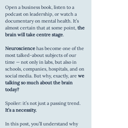
Open a business book, listen to a 
podcast on leadership, or watch a 
documentary on mental health. It’s 
almost certain that at some point, 
the 
brain will take centre stage
.
Neuroscience 
has become one of the 
most talked-about subjects of our 
time — not only in labs, but also in 
schools, companies, hospitals, and on 
social media. But why, exactly, are 
we 
talking so much about the brain 
today?
Spoiler: it’s not just a passing trend. 
It’s a necessity.
In this post, you’ll understand why 