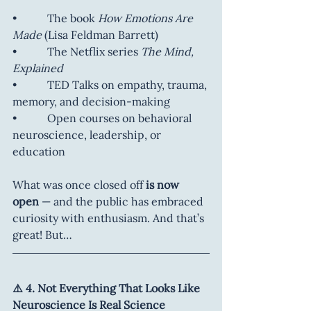
•           The book 
How Emotions Are 
Made
 (Lisa Feldman Barrett)
•           The Netflix series 
The Mind, 
Explained
•           TED Talks on empathy, trauma, 
memory, and decision-making
•           Open courses on behavioral 
neuroscience, leadership, or 
education
What was once closed off 
is now 
open
 — and the public has embraced 
curiosity with enthusiasm. And that’s 
great! But…
⚠️ 4. Not Everything That Looks Like 
Neuroscience Is Real Science