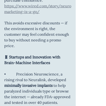
purchase confidence. 
https://www.wired.com/story/neuro
marketing-is-a-go/
This avoids excessive discounts — if 
the environment is right, the 
customer may feel confident enough 
to buy without needing a promo 
price.
🧬 Startups and Innovation with 
Brain-Machine Interfaces
•           Precision Neuroscience, a 
rising rival to Neuralink, developed 
minimally invasive implants
 to help 
paralyzed individuals type or browse 
the internet — already FDA-approved 
and tested in over 40 patients. 