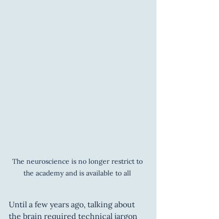
The neuroscience is no longer restrict to 
the academy and is available to all 
Until a few years ago, talking about 
the brain required technical jargon 