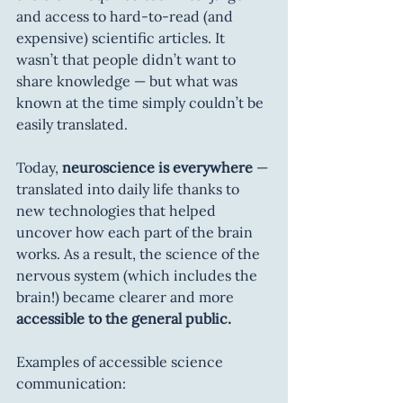
and access to hard-to-read (and 
expensive) scientific articles. It 
wasn’t that people didn’t want to 
share knowledge — but what was 
known at the time simply couldn’t be 
easily translated.
Today, 
neuroscience is everywhere
 — 
translated into daily life thanks to 
new technologies that helped 
uncover how each part of the brain 
works. As a result, the science of the 
nervous system (which includes the 
brain!) became clearer and more 
accessible to the general public.
Examples of accessible science 
communication: