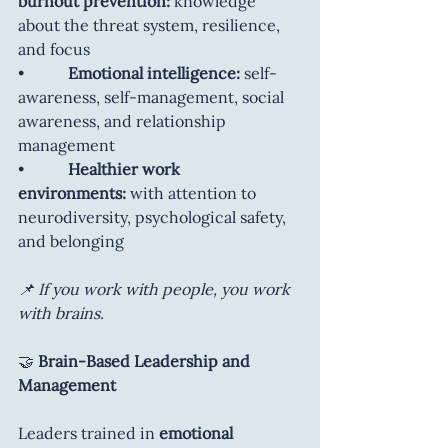
burnout prevention:
 knowledge 
about the threat system, resilience, 
and focus
•           
Emotional intelligence: 
self-
awareness, self-management, social 
awareness, and relationship 
management
•           
Healthier work 
environments:
 with attention to 
neurodiversity, psychological safety, 
and belonging
📌 If you work with people, you work 
with brains.
🤝
 Brain-Based Leadership and 
Management
Leaders trained in 
emotional 