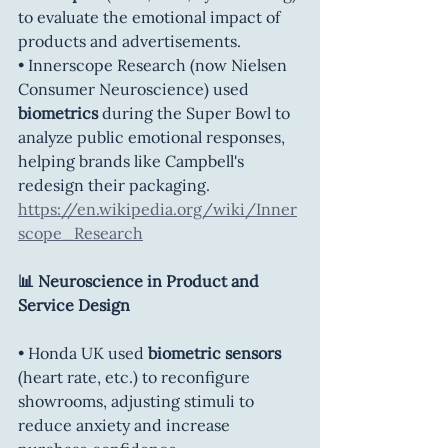
to evaluate the emotional impact of 
products and advertisements.
• Innerscope Research (now Nielsen 
Consumer Neuroscience) used 
biometrics
 during the Super Bowl to 
analyze public emotional responses, 
helping brands like Campbell's 
redesign their packaging. 
https://en.wikipedia.org/wiki/Inner
scope_Research
📊 Neuroscience in Product and 
Service Design
• Honda UK used 
biometric sensors 
(heart rate, etc.) to reconfigure 
showrooms, adjusting stimuli to 
reduce anxiety and increase 