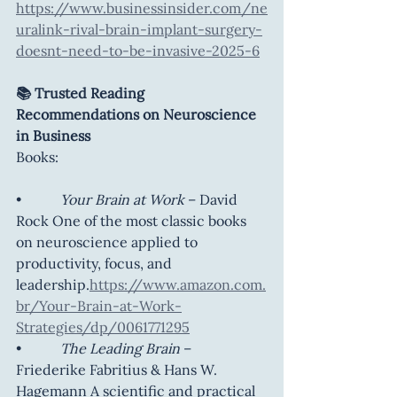
https://www.businessinsider.com/ne
uralink-rival-brain-implant-surgery-
doesnt-need-to-be-invasive-2025-6
📚 Trusted Reading 
Recommendations on Neuroscience 
in Business
Books:
•           
Your Brain at Work
 – David 
Rock One of the most classic books 
on neuroscience applied to 
productivity, focus, and 
leadership.
https://www.amazon.com.
br/Your-Brain-at-Work-
Strategies/dp/0061771295
•           
The Leading Brain
 – 
Friederike Fabritius & Hans W. 
Hagemann A scientific and practical 