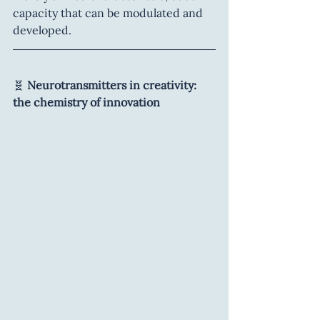
capacity that can be modulated and 
developed.
🧬 
Neurotransmitters in creativity: 
the chemistry of innovation