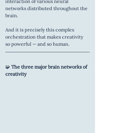
interaction of various neural 
networks distributed throughout the 
brain.
And it is precisely this complex 
orchestration that makes creativity 
so powerful — and so human.
🧩 
The three major brain networks of 
creativity