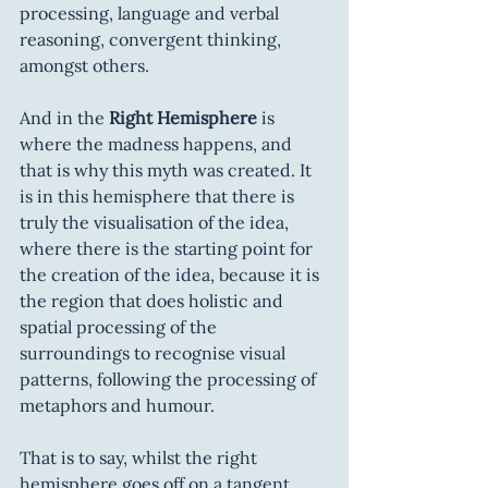
processing, language and verbal 
reasoning, convergent thinking, 
amongst others.
And in the 
Right Hemisphere
 is 
where the madness happens, and 
that is why this myth was created. It 
is in this hemisphere that there is 
truly the visualisation of the idea, 
where there is the starting point for 
the creation of the idea, because it is 
the region that does holistic and 
spatial processing of the 
surroundings to recognise visual 
patterns, following the processing of 
metaphors and humour.
That is to say, whilst the right 
hemisphere goes off on a tangent, 