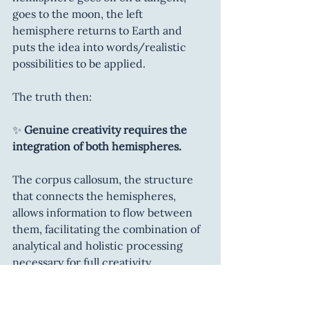
goes to the moon, the left 
hemisphere returns to Earth and 
puts the idea into words/realistic 
possibilities to be applied.
The truth then:
✨ 
Genuine creativity requires the 
integration of both hemispheres.
The corpus callosum, the structure 
that connects the hemispheres, 
allows information to flow between 
them, facilitating the combination of 
analytical and holistic processing 
necessary for full creativity.
Studies show that people with 