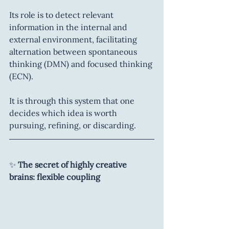
Its role is to detect relevant 
information in the internal and 
external environment, facilitating 
alternation between spontaneous 
thinking (DMN) and focused thinking 
(ECN).
It is through this system that one 
decides which idea is worth 
pursuing, refining, or discarding.
✨ 
The secret of highly creative 
brains: flexible coupling