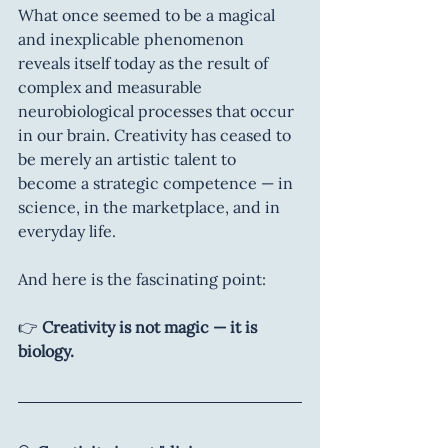
What once seemed to be a magical 
and inexplicable phenomenon 
reveals itself today as the result of 
complex and measurable 
neurobiological processes that occur 
in our brain. Creativity has ceased to 
be merely an artistic talent to 
become a strategic competence — in 
science, in the marketplace, and in 
everyday life.
And here is the fascinating point:
👉 
Creativity is not magic — it is 
biology.