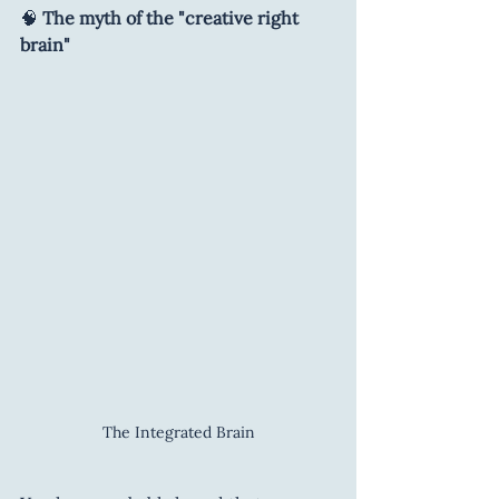
🧠 
The myth of the "creative right 
brain"
The Integrated Brain