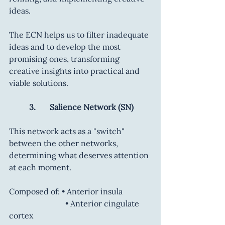
ideas.
The ECN helps us to filter inadequate 
ideas and to develop the most 
promising ones, transforming 
creative insights into practical and 
viable solutions.
	3.       Salience Network (SN)
This network acts as a "switch" 
between the other networks, 
determining what deserves attention 
at each moment.
Composed of: • Anterior insula
		        • Anterior cingulate 
cortex