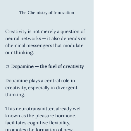
The Chemistry of Innovation
Creativity is not merely a question of 
neural networks — it also depends on 
chemical messengers that modulate 
our thinking.
🎨 
Dopamine — the fuel of creativity
Dopamine plays a central role in 
creativity, especially in divergent 
thinking.
This neurotransmitter, already well 
known as the pleasure hormone, 
facilitates cognitive flexibility, 
promotes the formation of new 