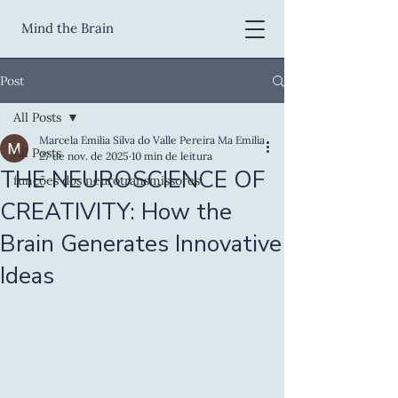
Mind the Brain
Post
All Posts
Marcela Emilia Silva do Valle Pereira Ma Emilia
All Posts
27 de nov. de 2025
10 min de leitura
THE NEUROSCIENCE OF
funções dos neurotransmissores
CREATIVITY: How the
Brain Generates Innovative
Ideas