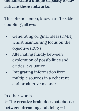
demonstrate a unique capacity to co-
activate these networks.
This phenomenon, known as "flexible 
coupling", allows:
Generating original ideas (DMN) 
whilst maintaining focus on the 
objective (ECN)
Alternating fluidly between 
exploration of possibilities and 
critical evaluation
Integrating information from 
multiple sources in a coherent 
and productive manner
In other words:
✨ 
The creative brain does not choose 
between dreaming and doing — it 