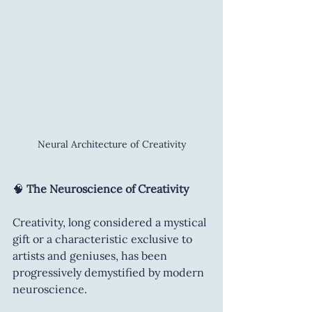
Neural Architecture of Creativity
🧠 
The Neuroscience of Creativity
Creativity, long considered a mystical 
gift or a characteristic exclusive to 
artists and geniuses, has been 
progressively demystified by modern 
neuroscience.