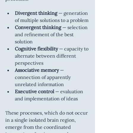
Divergent thinking
 — generation 
of multiple solutions to a problem
Convergent thinking
 — selection 
and refinement of the best 
solution
Cognitive flexibility
 — capacity to 
alternate between different 
perspectives
Associative memory
 — 
connection of apparently 
unrelated information
Executive control
 — evaluation 
and implementation of ideas
These processes, which do not occur 
in a single isolated brain region, 
emerge from the coordinated 