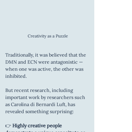
 Creativity as a Puzzle
Traditionally, it was believed that the 
DMN and ECN were antagonistic — 
when one was active, the other was 
inhibited.
But recent research, including 
important work by researchers such 
as Carolina di Bernardi Luft, has 
revealed something surprising:
👉 
Highly creative people 