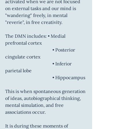
activated when we are not focused 
on external tasks and our mind is 
"wandering" freely, in mental 
"reverie", in free creativity.
The DMN includes: • Medial 
prefrontal cortex
           			 • Posterior 
cingulate cortex
				 • Inferior 
parietal lobe
				 • Hippocampus
This is when spontaneous generation 
of ideas, autobiographical thinking, 
mental simulation, and free 
associations occur.
It is during these moments of 