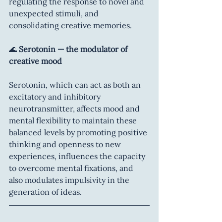
regulating the response to novel and 
unexpected stimuli, and 
consolidating creative memories.
🌊 
Serotonin — the modulator of 
creative mood
Serotonin, which can act as both an 
excitatory and inhibitory 
neurotransmitter, affects mood and 
mental flexibility to maintain these 
balanced levels by promoting positive 
thinking and openness to new 
experiences, influences the capacity 
to overcome mental fixations, and 
also modulates impulsivity in the 
generation of ideas.