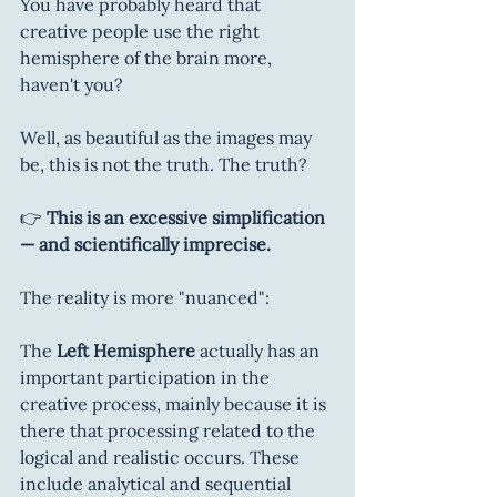
You have probably heard that 
creative people use the right 
hemisphere of the brain more, 
haven't you?
Well, as beautiful as the images may 
be, this is not the truth. The truth?
👉 
This is an excessive simplification 
— and scientifically imprecise.
The reality is more "nuanced":
The 
Left Hemisphere
 actually has an 
important participation in the 
creative process, mainly because it is 
there that processing related to the 
logical and realistic occurs. These 
include analytical and sequential 