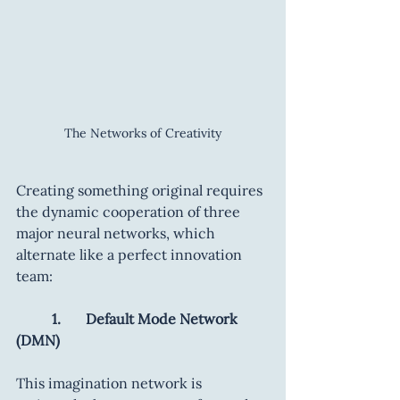
The Networks of Creativity
Creating something original requires 
the dynamic cooperation of three 
major neural networks, which 
alternate like a perfect innovation 
team:
	1.       Default Mode Network 
(DMN)
This imagination network is 