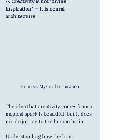
🔍 
Creativity is not "divine 
inspiration" — it is neural 
architecture
Brain vs. Mystical Inspiration
The idea that creativity comes from a 
magical spark is beautiful, but it does 
not do justice to the human brain.
Understanding how the brain 