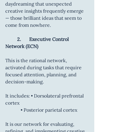
daydreaming that unexpected 
creative insights frequently emerge 
— those brilliant ideas that seem to 
come from nowhere.
	2.       Executive Control 
Network (ECN)
This is the rational network, 
activated during tasks that require 
focused attention, planning, and 
decision-making.
It includes: • Dorsolateral prefrontal 
cortex
        	   • Posterior parietal cortex
It is our network for evaluating, 
refining, and implementing creative 