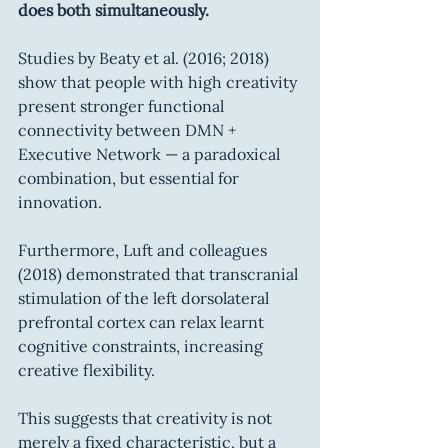
does both simultaneously.
Studies by Beaty et al. (2016; 2018) 
show that people with high creativity 
present stronger functional 
connectivity between DMN + 
Executive Network — a paradoxical 
combination, but essential for 
innovation.
Furthermore, Luft and colleagues 
(2018) demonstrated that transcranial 
stimulation of the left dorsolateral 
prefrontal cortex can relax learnt 
cognitive constraints, increasing 
creative flexibility.
This suggests that creativity is not 
merely a fixed characteristic, but a 