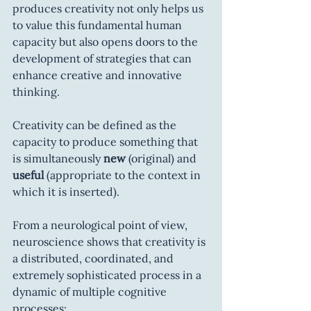
produces creativity not only helps us 
to value this fundamental human 
capacity but also opens doors to the 
development of strategies that can 
enhance creative and innovative 
thinking.
Creativity can be defined as the 
capacity to produce something that 
is simultaneously 
new
 (original) and 
useful
 (appropriate to the context in 
which it is inserted).
From a neurological point of view, 
neuroscience shows that creativity is 
a distributed, coordinated, and 
extremely sophisticated process in a 
dynamic of multiple cognitive 
processes: