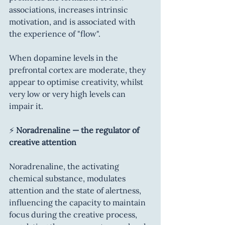
associations, increases intrinsic 
motivation, and is associated with 
the experience of "flow".
When dopamine levels in the 
prefrontal cortex are moderate, they 
appear to optimise creativity, whilst 
very low or very high levels can 
impair it.
⚡ 
Noradrenaline — the regulator of 
creative attention
Noradrenaline, the activating 
chemical substance, modulates 
attention and the state of alertness, 
influencing the capacity to maintain 
focus during the creative process, 