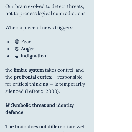
Our brain evolved to detect threats, 
not to process logical contradictions.
When a piece of news triggers:
😨 
Fear
😡 
Anger
😤 
Indignation
the 
limbic system
 takes control, and 
the 
prefrontal cortex
 — responsible 
for critical thinking — is temporarily 
silenced (LeDoux, 2000).
🚨 Symbolic threat and identity 
defence
The brain does not differentiate well 