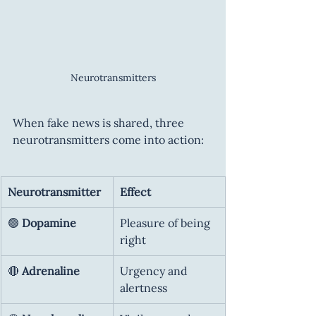
Neurotransmitters
When fake news is shared, three 
neurotransmitters come into action:
Neurotransmitter
Effect
🟢 
Dopamine
Pleasure of being 
right
🔴 
Adrenaline
Urgency and 
alertness