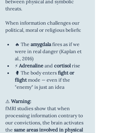
between physical and symbolic 
threats.
When information challenges our 
political, moral or religious beliefs:
🔥 The 
amygdala
 fires as if we 
were in real danger (Kaplan et 
al., 2016)
⚡ 
Adrenaline
 and 
cortisol
 rise
🥊 The body enters 
fight or 
flight
 mode — even if the 
"enemy" is just an idea
⚠️ 
Warning:
fMRI studies show that when 
processing information contrary to 
our convictions, the brain activates 
the 
same areas involved in physical 