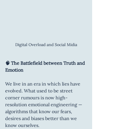
Digital Overload and Social Midia
🧠 The Battlefield between Truth and 
Emotion
We live in an era in which lies have 
evolved. What used to be street 
corner rumours is now high-
resolution emotional engineering — 
algorithms that know our fears, 
desires and biases better than we 
know ourselves.