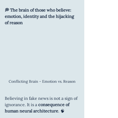
💭 The brain of those who believe: 
emotion, identity and the hijacking 
of reason
Conflicting Brain - Emotion vs. Reason
Believing in fake news is not a sign of 
ignorance. It is a 
consequence of 
human neural architecture
. 🧠