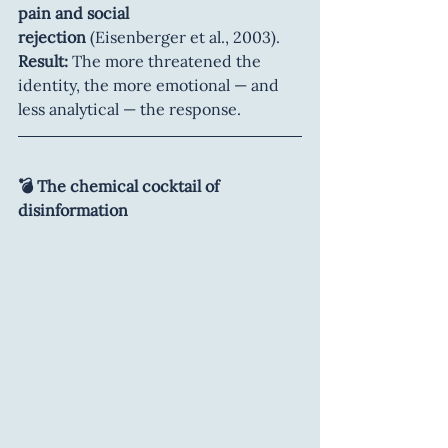
pain and social 
rejection
 (Eisenberger et al., 2003).
Result:
 The more threatened the 
identity, the more emotional — and 
less analytical — the response.
💣 The chemical cocktail of 
disinformation