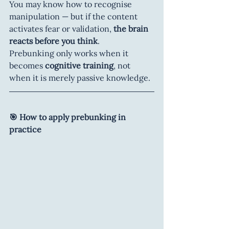
You may know how to recognise 
manipulation — but if the content 
activates fear or validation, 
the brain 
reacts before you think
.
Prebunking only works when it 
becomes 
cognitive training
, not 
when it is merely passive knowledge.
🎯 How to apply prebunking in 
practice