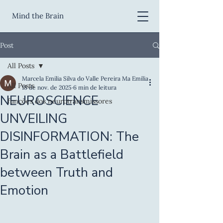
Mind the Brain
Post
All Posts
Marcela Emilia Silva do Valle Pereira Ma Emilia
All Posts
18 de nov. de 2025
6 min de leitura
NEUROSCIENCE
funções dos neurotransmissores
UNVEILING
DISINFORMATION: The
Brain as a Battlefield
between Truth and
Emotion