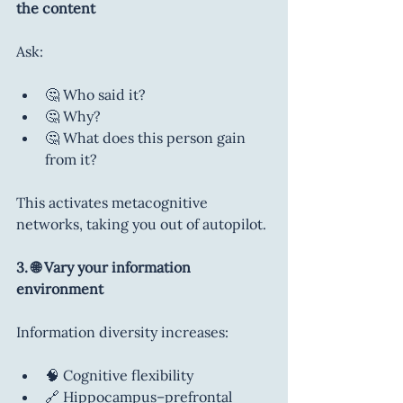
the content
Ask:
🤔 Who said it?
🤔 Why?
🤔 What does this person gain 
from it?
This activates metacognitive 
networks, taking you out of autopilot.
3. 🌐 Vary your information 
environment
Information diversity increases:
🧠 Cognitive flexibility
🔗 Hippocampus–prefrontal 