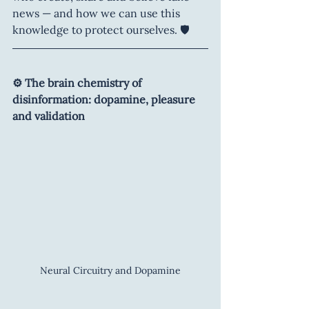
news — and how we can use this 
knowledge to protect ourselves. 🛡️
⚙️ The brain chemistry of 
disinformation: dopamine, pleasure 
and validation
Neural Circuitry and Dopamine