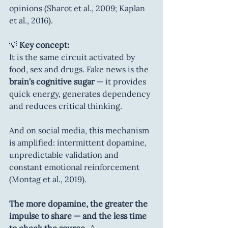
opinions (Sharot et al., 2009; Kaplan 
et al., 2016).
💡 
Key concept:
It is the same circuit activated by 
food, sex and drugs. Fake news is the 
brain's cognitive sugar
 — it provides 
quick energy, generates dependency 
and reduces critical thinking.
And on social media, this mechanism 
is amplified: intermittent dopamine, 
unpredictable validation and 
constant emotional reinforcement 
(Montag et al., 2019).
The more dopamine, the greater the 
impulse to share — and the less time 
to check the source.
 📱