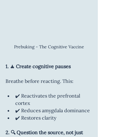
Prebuking - The Cognitive Vaccine
1. 🧘 Create cognitive pauses
Breathe before reacting. This:
✔️ Reactivates the prefrontal 
cortex
✔️ Reduces amygdala dominance
✔️ Restores clarity
2. 🔍 Question the source, not just 