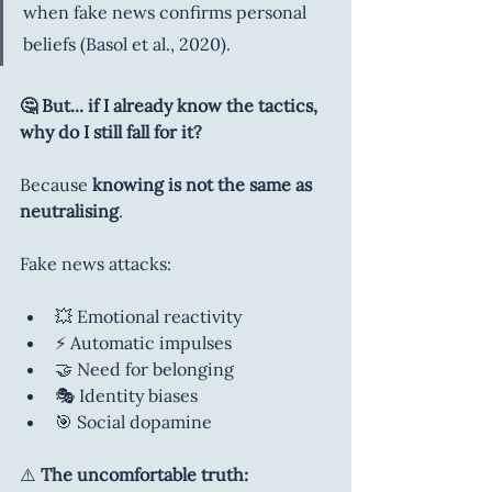
when fake news confirms personal 
beliefs (Basol et al., 2020). 
🤔 But... if I already know the tactics, 
why do I still fall for it?
Because 
knowing is not the same as 
neutralising
.
Fake news attacks:
💥 Emotional reactivity
⚡ Automatic impulses
🤝 Need for belonging
🎭 Identity biases
🎯 Social dopamine
⚠️ 
The uncomfortable truth: