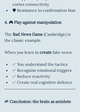
cortex connectivity
🛡️ Resistance to confirmation bias
4. 🎮 Play against manipulation
The 
Bad News Game
 (Cambridge) is 
the classic example.
When you learn to 
create
 fake news:
✅ You understand the tactics
✅ Recognise emotional triggers
✅ Reduce reactivity
✅ Create real cognitive defence
🌱 Conclusion: the brain as antidote