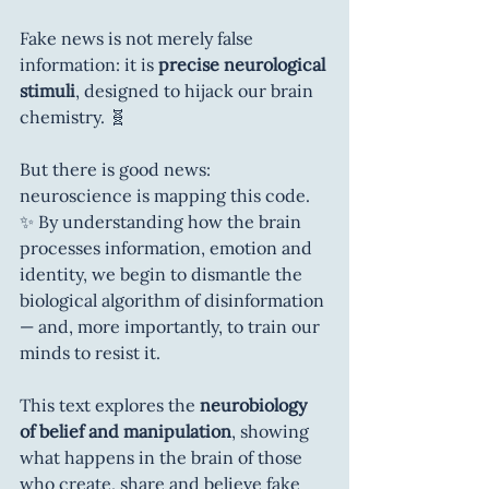
Fake news is not merely false 
information: it is 
precise neurological 
stimuli
, designed to hijack our brain 
chemistry. 🧬
But there is good news: 
neuroscience is mapping this code. 
✨ By understanding how the brain 
processes information, emotion and 
identity, we begin to dismantle the 
biological algorithm of disinformation 
— and, more importantly, to train our 
minds to resist it.
This text explores the 
neurobiology 
of belief and manipulation
, showing 
what happens in the brain of those 
who create, share and believe fake 