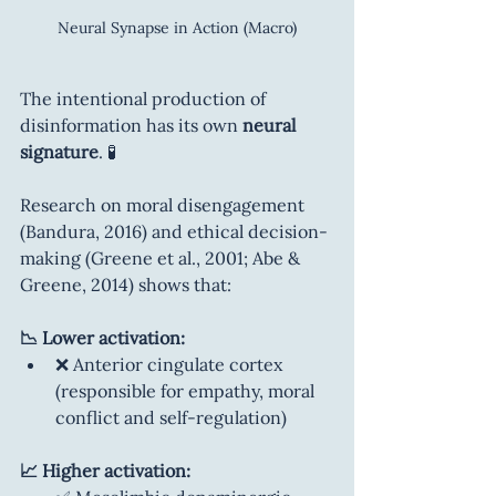
Neural Synapse in Action (Macro)
The intentional production of 
disinformation has its own 
neural 
signature
. 🧪
Research on moral disengagement 
(Bandura, 2016) and ethical decision-
making (Greene et al., 2001; Abe & 
Greene, 2014) shows that:
📉 Lower activation:
❌ Anterior cingulate cortex 
(responsible for empathy, moral 
conflict and self-regulation)
📈 Higher activation: