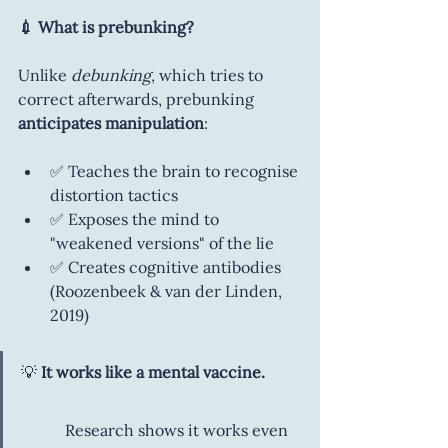
💉 What is prebunking?
Unlike 
debunking
, which tries to 
correct afterwards, prebunking 
anticipates manipulation
:
✅ Teaches the brain to recognise 
distortion tactics
✅ Exposes the mind to 
"weakened versions" of the lie
✅ Creates cognitive antibodies 
(Roozenbeek & van der Linden, 
2019)
💡 
It works like a mental vaccine.    
           Research shows it works even 