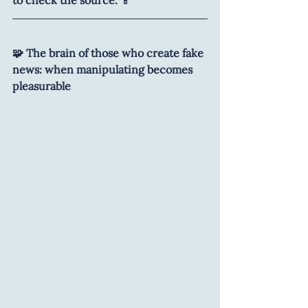
🧩 The brain of those who create fake 
news: when manipulating becomes 
pleasurable