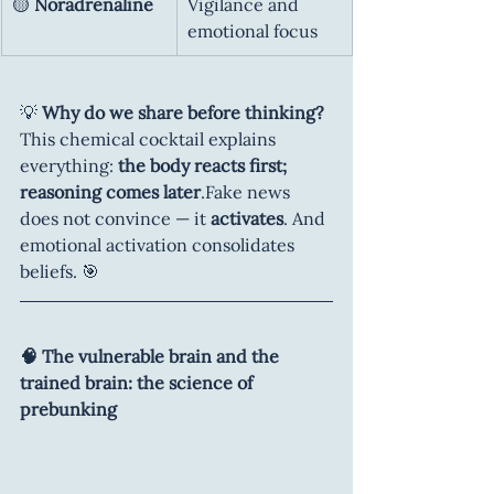
🟡 
Noradrenaline
Vigilance and 
emotional focus
💡 
Why do we share before thinking?
This chemical cocktail explains 
everything: 
the body reacts first; 
reasoning comes later
.Fake news 
does not convince — it 
activates
. And 
emotional activation consolidates 
beliefs. 🎯
🧠 The vulnerable brain and the 
trained brain: the science of 
prebunking