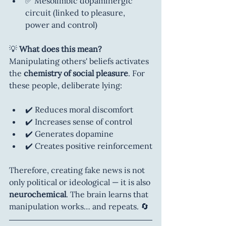
✅ Mesolimbic dopaminergic 
circuit (linked to pleasure, 
power and control)
💡 
What does this mean?
Manipulating others' beliefs activates 
the 
chemistry of social pleasure
. For 
these people, deliberate lying:
✔️ Reduces moral discomfort
✔️ Increases sense of control
✔️ Generates dopamine
✔️ Creates positive reinforcement
Therefore, creating fake news is not 
only political or ideological — it is also 
neurochemical
. The brain learns that 
manipulation works… and repeats. 🔄