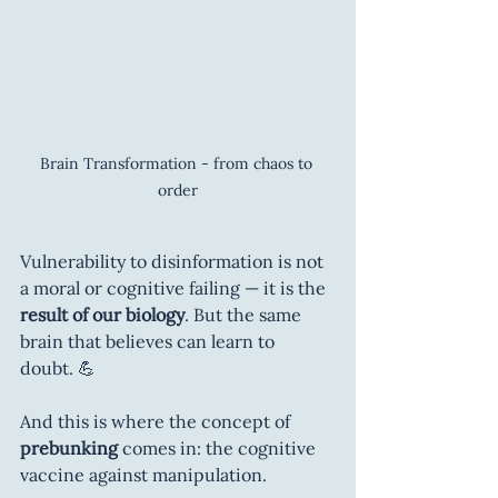
Brain Transformation - from chaos to 
order
Vulnerability to disinformation is not 
a moral or cognitive failing — it is the 
result of our biology
. But the same 
brain that believes can learn to 
doubt. 💪
And this is where the concept of 
prebunking
 comes in: the cognitive 
vaccine against manipulation.