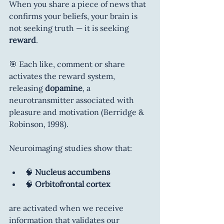
When you share a piece of news that 
confirms your beliefs, your brain is 
not seeking truth — it is seeking 
reward
.
🎯 Each like, comment or share 
activates the reward system, 
releasing 
dopamine
, a 
neurotransmitter associated with 
pleasure and motivation (Berridge & 
Robinson, 1998).
Neuroimaging studies show that:
🧠 
Nucleus accumbens
🧠 
Orbitofrontal cortex
are activated when we receive 
information that validates our 