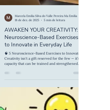
Marcela Emilia Silva do Valle Pereira Ma Emilia
18 de dez. de 2025
5 min de leitura
AWAKEN YOUR CREATIVITY: 5
Neuroscience-Based Exercises
to Innovate in Everyday Life
🧠 5 Neuroscience-Based Exercises to Innovate
Creativity isn't a gift reserved for the few — it's a
capacity that can be trained and strengthened.
And neuroscience has shown that small daily
practices can unlock neural pathways, make
thinking more flexible and generate ideas that
wouldn't appear on "autopilot". If you feel you
need more innovative ideas at work, in your
studies or in your personal life, here are 5