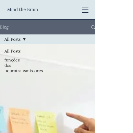
Mind the Brain
Blog
All Posts
All Posts
funções
dos
neurotransmissores