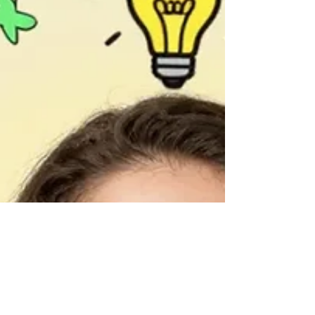
practical exercises based on scientific evidence.