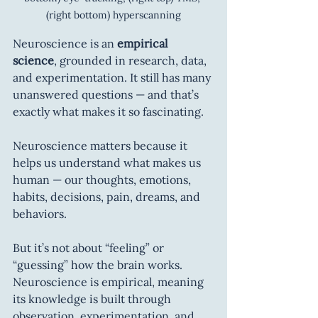
(right bottom) hyperscanning
Neuroscience is an 
empirical 
science
, grounded in research, data, 
and experimentation. It still has many 
unanswered questions — and that’s 
exactly what makes it so fascinating.
Neuroscience matters because it 
helps us understand what makes us 
human — our thoughts, emotions, 
habits, decisions, pain, dreams, and 
behaviors.
But it’s not about “feeling” or 
“guessing” how the brain works. 
Neuroscience is empirical, meaning 
its knowledge is built through 
observation, experimentation, and 