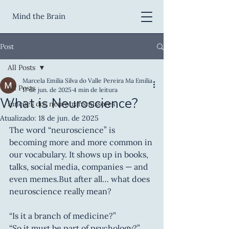
Mind the Brain
Post
All Posts
Marcela Emilia Silva do Valle Pereira Ma Emilia
All Posts
17 de jun. de 2025
4 min de leitura
What is Neuroscience?
funções dos neurotransmissores
Atualizado:
18 de jun. de 2025
The word “neuroscience” is 
becoming more and more common in 
our vocabulary. It shows up in books, 
talks, social media, companies — and 
even memes.But after all… what does 
neuroscience really mean?
“Is it a branch of medicine?”
“So it must be part of psychology?”