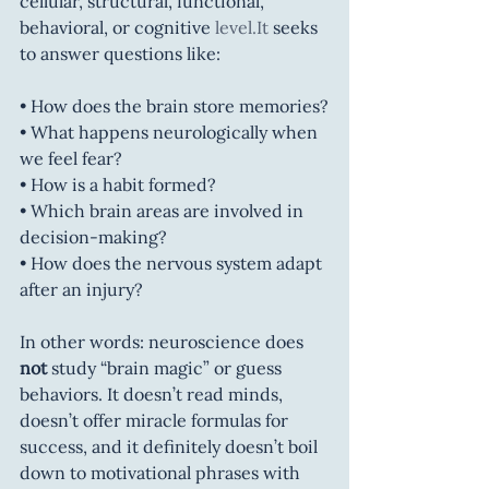
cellular, structural, functional, 
behavioral, or cognitive 
level.It
 seeks 
to answer questions like:
• How does the brain store memories?
• What happens neurologically when 
we feel fear?
• How is a habit formed?
• Which brain areas are involved in 
decision-making?
• How does the nervous system adapt 
after an injury?
In other words: neuroscience does 
not
 study “brain magic” or guess 
behaviors. It doesn’t read minds, 
doesn’t offer miracle formulas for 
success, and it definitely doesn’t boil 
down to motivational phrases with 