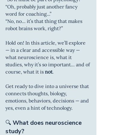
“Oh, probably just another fancy 
word for coaching...”
“No, no… it’s that thing that makes 
robot brains work, right?”
Hold on! In this article, we’ll explore 
— in a clear and accessible way — 
what neuroscience is, what it 
studies, why it’s so important… and of 
course, what it is 
not
.
Get ready to dive into a universe that 
connects thoughts, biology, 
emotions, behaviors, decisions — and 
yes, even a hint of technology.
🔍 
What does neuroscience 
study?