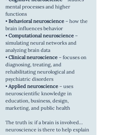
mental processes and higher 
functions
• 
Behavioral neuroscience
 – how the 
brain influences behavior
• 
Computational neuroscience
 – 
simulating neural networks and 
analyzing brain data
• 
Clinical neuroscience
 – focuses on 
diagnosing, treating, and 
rehabilitating neurological and 
psychiatric disorders
• 
Applied neuroscience
 – uses 
neuroscientific knowledge in 
education, business, design, 
marketing, and public health
The truth is: if a brain is involved… 
neuroscience is there to help explain 