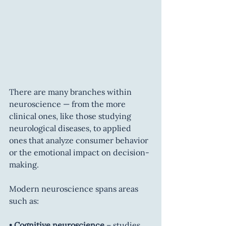
There are many branches within 
neuroscience — from the more 
clinical ones, like those studying 
neurological diseases, to applied 
ones that analyze consumer behavior 
or the emotional impact on decision-
making.
Modern neuroscience spans areas 
such as:
• 
Cognitive neuroscience
 – studies 