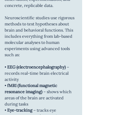
concrete, replicable data.
Neuroscientific studies use rigorous 
methods to test hypotheses about 
brain and behavioral functions. This 
includes everything from lab-based 
molecular analyses to human 
experiments using advanced tools 
such as:
• 
EEG (electroencephalography)
 – 
records real-time brain electrical 
activity
• 
fMRI (functional magnetic 
resonance imaging)
 – shows which 
areas of the brain are activated 
during tasks
• 
Eye-tracking
 – tracks eye 