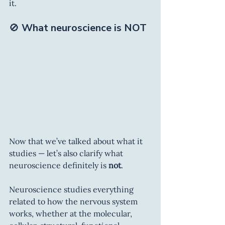
it.
🚫 
What neuroscience is NOT
Now that we’ve talked about what it 
studies — let’s also clarify what 
neuroscience definitely is 
not
.
Neuroscience studies everything 
related to how the nervous system 
works, whether at the molecular, 