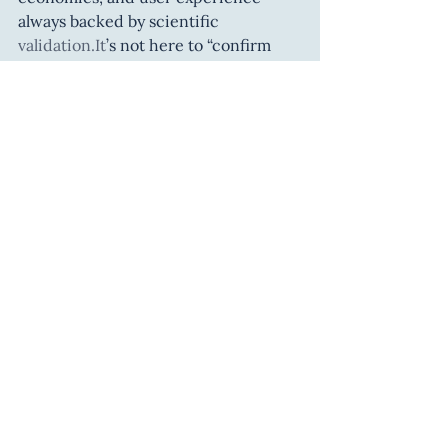
always backed by scientific 
validation.It
’s not here to “confirm 
what we already believe”, but to 
challenge, test, and deepen our 
understanding of human nature — 
with responsibility and curiosity.
💡 
A powerful lens to 
understand ourselves