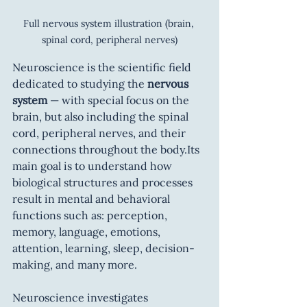
Full nervous system illustration (brain, 
spinal cord, peripheral nerves)
Neuroscience is the scientific field 
dedicated to studying the 
nervous 
system
 — with special focus on the 
brain, but also including the spinal 
cord, peripheral nerves, and their 
connections throughout the body.Its 
main goal is to understand how 
biological structures and processes 
result in mental and behavioral 
functions such as: perception, 
memory, language, emotions, 
attention, learning, sleep, decision-
making, and many more.
Neuroscience investigates 