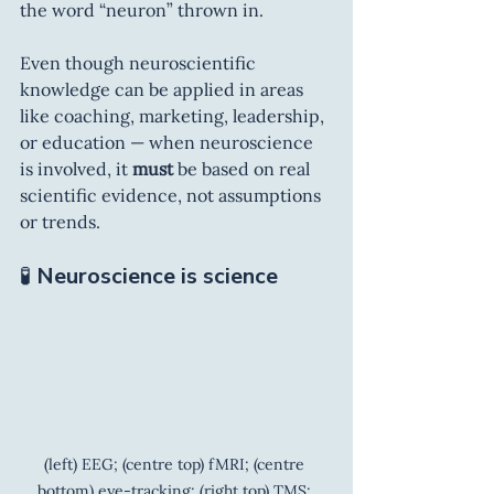
the word “neuron” thrown in.
Even though neuroscientific 
knowledge can be applied in areas 
like coaching, marketing, leadership, 
or education — when neuroscience 
is involved, it 
must
 be based on real 
scientific evidence, not assumptions 
or trends.
🧪 
Neuroscience is science
(left) EEG; (centre top) fMRI; (centre 
bottom) eye-tracking; (right top) TMS; 