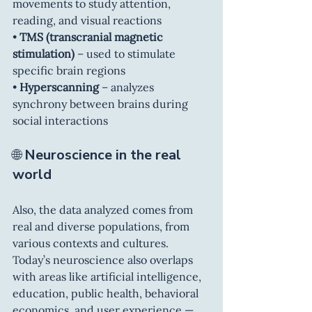
movements to study attention, 
reading, and visual reactions
• 
TMS (transcranial magnetic 
stimulation)
 – used to stimulate 
specific brain regions
• 
Hyperscanning
 – analyzes 
synchrony between brains during 
social interactions
🌐 
Neuroscience in the real 
world
Also, the data analyzed comes from 
real and diverse populations, from 
various contexts and cultures. 
Today’s neuroscience also overlaps 
with areas like artificial intelligence, 
education, public health, behavioral 
economics, and user experience — 