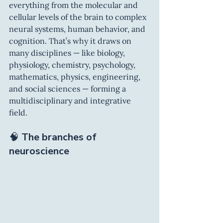
everything from the molecular and 
cellular levels of the brain to complex 
neural systems, human behavior, and 
cognition. That’s why it draws on 
many disciplines — like biology, 
physiology, chemistry, psychology, 
mathematics, physics, engineering, 
and social sciences — forming a 
multidisciplinary and integrative 
field.
🧠 
The branches of 
neuroscience