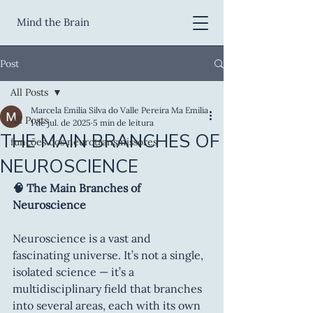
Mind the Brain
Post
All Posts
Marcela Emilia Silva do Valle Pereira Ma Emilia
All Posts
1 de jul. de 2025
5 min de leitura
THE MAIN BRANCHES OF
funções dos neurotransmissores
NEUROSCIENCE
🧠 The Main Branches of 
Neuroscience
Neuroscience is a vast and 
fascinating universe. It’s not a single, 
isolated science — it’s a 
multidisciplinary field that branches 
into several areas, each with its own 