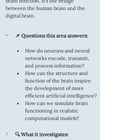
brain function. It’s the bridge 
between the human brain and the 
digital brain.
📌 Questions this area answers:
How do neurons and neural 
networks encode, transmit, 
and process information?
How can the structure and 
function of the brain inspire 
the development of more 
efficient artificial intelligence?
How can we simulate brain 
functioning in realistic 
computational models?
🔍 What it investigates: