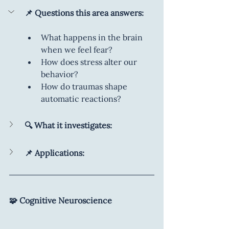
📌 Questions this area answers:
What happens in the brain 
when we feel fear?
How does stress alter our 
behavior?
How do traumas shape 
automatic reactions?
🔍 What it investigates:
📌 Applications:
🧩 Cognitive Neuroscience