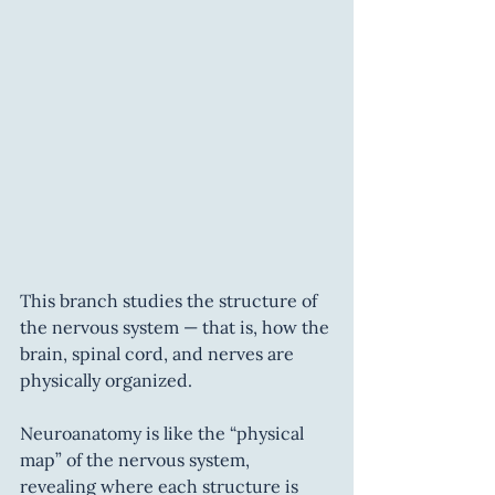
This branch studies the structure of 
the nervous system — that is, how the 
brain, spinal cord, and nerves are 
physically organized.
Neuroanatomy is like the “physical 
map” of the nervous system, 
revealing where each structure is 