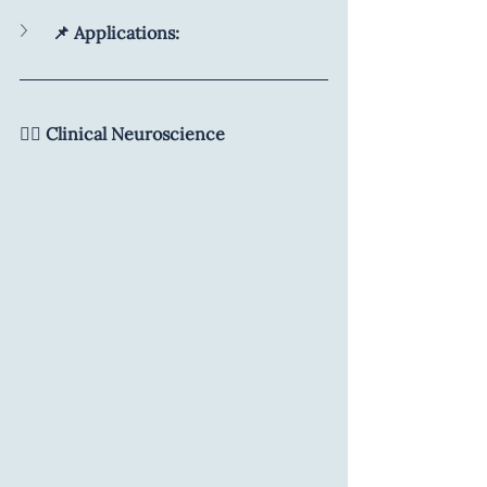
📌 Applications:
🧑‍⚕️ Clinical Neuroscience