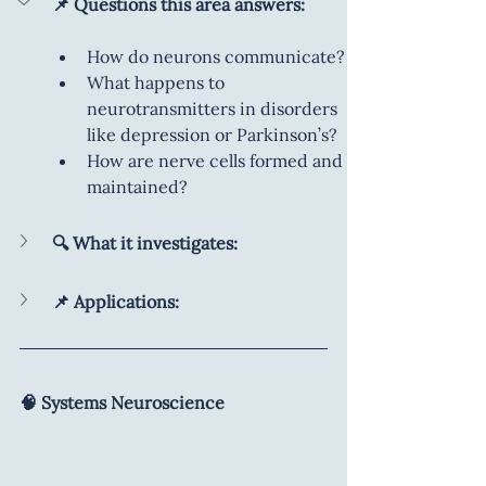
📌 Questions this area answers:
How do neurons communicate?
What happens to 
neurotransmitters in disorders 
like depression or Parkinson’s?
How are nerve cells formed and 
maintained?
🔍 What it investigates:
📌 Applications:
🧠 Systems Neuroscience