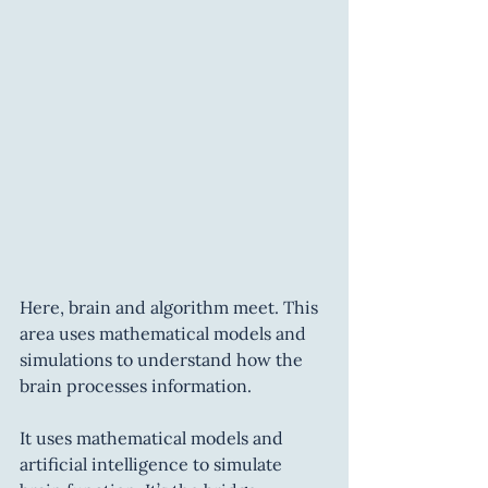
Here, brain and algorithm meet. This 
area uses mathematical models and 
simulations to understand how the 
brain processes information.
It uses mathematical models and 
artificial intelligence to simulate 