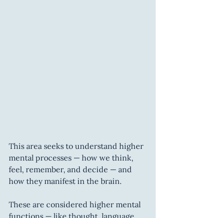
This area seeks to understand higher 
mental processes — how we think, 
feel, remember, and decide — and 
how they manifest in the brain.
These are considered higher mental 
functions — like thought, language, 