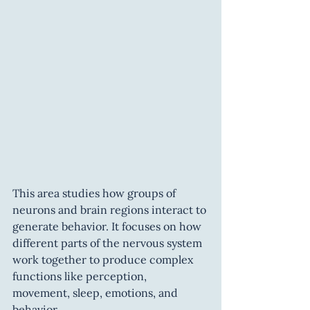
This area studies how groups of 
neurons and brain regions interact to 
generate behavior. It focuses on how 
different parts of the nervous system 
work together to produce complex 
functions like perception, 
movement, sleep, emotions, and 
behavior.