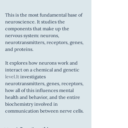
This is the most fundamental base of 
neuroscience. It studies the 
components that make up the 
nervous system: neurons, 
neurotransmitters, receptors, genes, 
and proteins.
It explores how neurons work and 
interact on a chemical and genetic 
level.It
 investigates 
neurotransmitters, genes, receptors, 
how all of this influences mental 
health and behavior, and the entire 
biochemistry involved in 
communication between nerve cells.