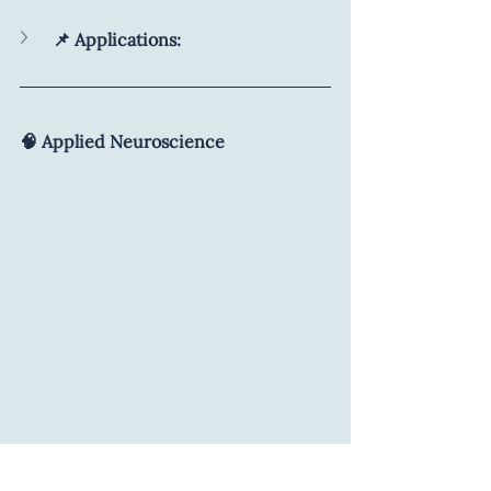
📌 Applications:
🧠 Applied Neuroscience