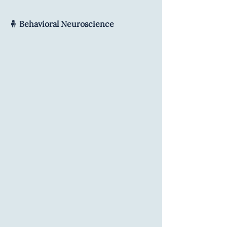
🧍 Behavioral Neuroscience