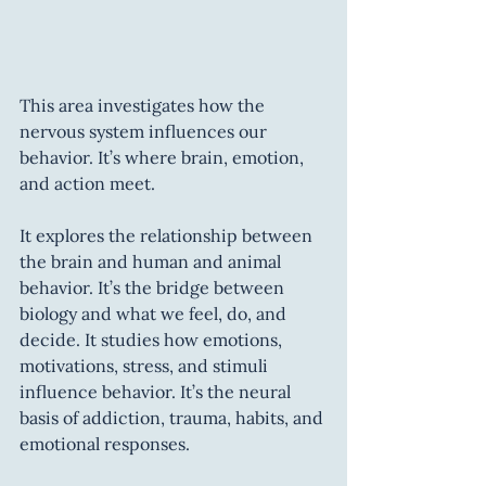
This area investigates how the 
nervous system influences our 
behavior. It’s where brain, emotion, 
and action meet.
It explores the relationship between 
the brain and human and animal 
behavior. It’s the bridge between 
biology and what we feel, do, and 
decide. It studies how emotions, 
motivations, stress, and stimuli 
influence behavior. It’s the neural 
basis of addiction, trauma, habits, and 
emotional responses.