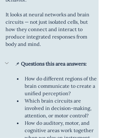
It looks at neural networks and brain 
circuits — not just isolated cells, but 
how they connect and interact to 
produce integrated responses from 
body and mind.
📌
 Questions this area answers:
How do different regions of the 
brain communicate to create a 
unified perception?
Which brain circuits are 
involved in decision-making, 
attention, or motor control?
How do auditory, motor, and 
cognitive areas work together 
when we play an instrument, 