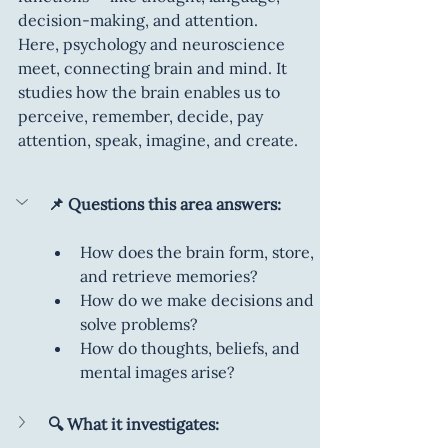
decision-making, and attention. 
Here, psychology and neuroscience 
meet, connecting brain and mind. It 
studies how the brain enables us to 
perceive, remember, decide, pay 
attention, speak, imagine, and create.
📌 Questions this area answers:
How does the brain form, store, 
and retrieve memories?
How do we make decisions and 
solve problems?
How do thoughts, beliefs, and 
mental images arise?
🔍 What it investigates: