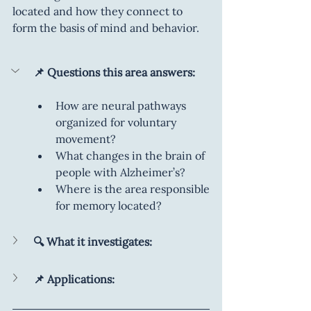
located and how they connect to 
form the basis of mind and behavior.
📌 Questions this area answers:
How are neural pathways 
organized for voluntary 
movement?
What changes in the brain of 
people with Alzheimer’s?
Where is the area responsible 
for memory located?
🔍 What it investigates:
📌 Applications: