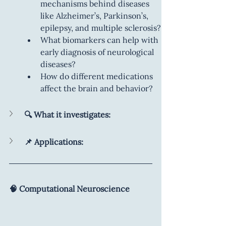
mechanisms behind diseases 
like Alzheimer’s, Parkinson’s, 
epilepsy, and multiple sclerosis?
What biomarkers can help with 
early diagnosis of neurological 
diseases?
How do different medications 
affect the brain and behavior?
🔍 What it investigates:
📌 Applications:
🧠 Computational Neuroscience