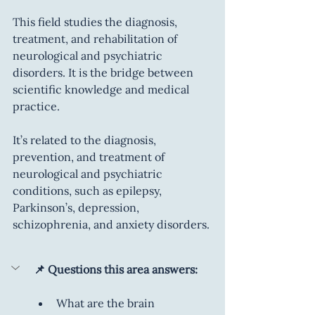
This field studies the diagnosis, 
treatment, and rehabilitation of 
neurological and psychiatric 
disorders. It is the bridge between 
scientific knowledge and medical 
practice.
It’s related to the diagnosis, 
prevention, and treatment of 
neurological and psychiatric 
conditions, such as epilepsy, 
Parkinson’s, depression, 
schizophrenia, and anxiety disorders.
📌 Questions this area answers:
What are the brain 