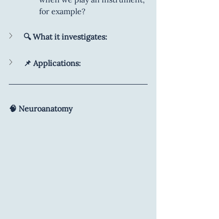
for example?
🔍 What it investigates:
📌 Applications:
🧠 Neuroanatomy