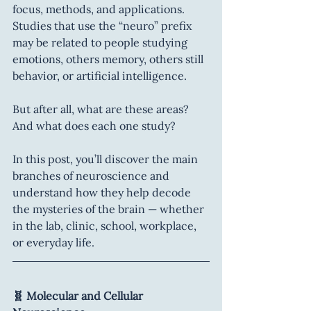
focus, methods, and applications. 
Studies that use the “neuro” prefix 
may be related to people studying 
emotions, others memory, others still 
behavior, or artificial intelligence.
But after all, what are these areas? 
And what does each one study?
In this post, you’ll discover the main 
branches of neuroscience and 
understand how they help decode 
the mysteries of the brain — whether 
in the lab, clinic, school, workplace, 
or everyday life.
🧬 Molecular and Cellular 