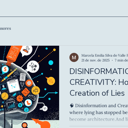
ssores
Marcela Emilia Silva do Valle 
21 de nov. de 2025
7 min de
DISINFORMATI
CREATIVITY: H
Creation of Lies
🧠 Disinformation and Creativity We live 
where lying has stopped be
become architecture.And li
architecture, it requires d