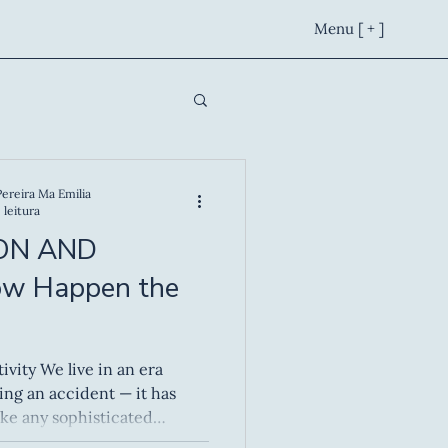
Menu [ + ]
Pereira Ma Emilia
 leitura
ON AND
ow Happen the
in an era
ing an accident — it has
ke any sophisticated
esign, technique and, above