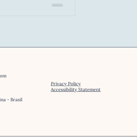
x cognitive process. It
l forecasting, emotional
, and mastery of cognitive
com
Privacy Policy
Accessibility Statement
ina - Brasil