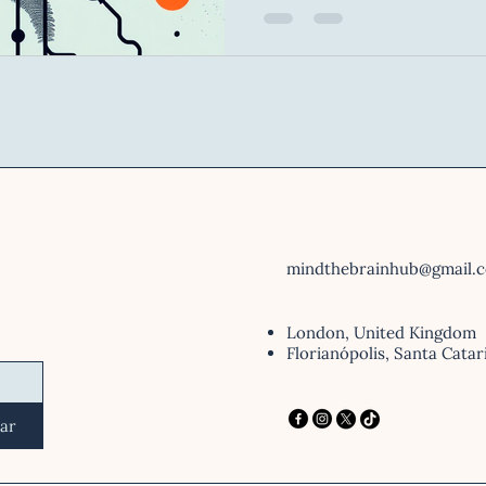
all, creativity. 👉 Creating a fake news story is not a
random act — it is a comple
requires imagination, menta
reading of the other person
biases. In other words: ✨ Creating disinformation
requires
mindthebrainhub@gmail.
London, United Kingdom
Florianópolis, Santa Catar
iar