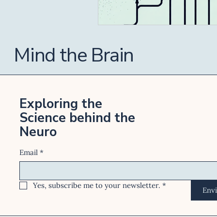
Mind the Brain
Exploring the
Science behind the
Neuro
Email
*
Yes, subscribe me to your newsletter.
*
Env