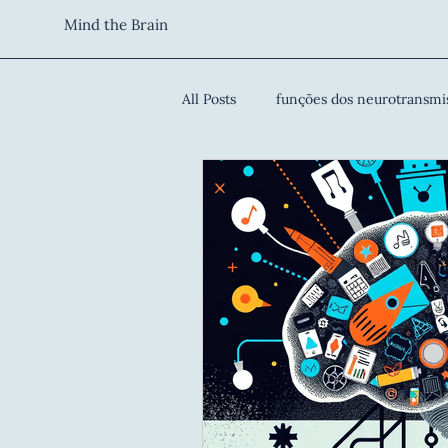
Mind the Brain
All Posts
funções dos neurotransmi