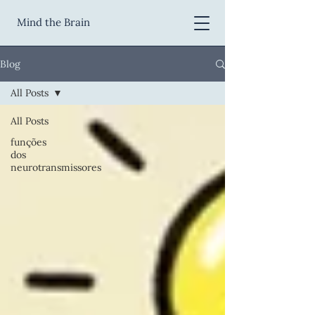
Mind the Brain
Blog
All Posts
All Posts
funções
dos
neurotransmissores