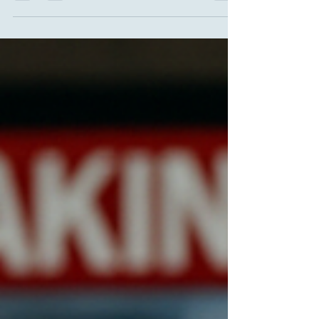
Neuroscientific Perspective on Emergency
Stress For a long time, we believed that
creativity was synonymous with calm,
contemplation and abundant time. The classic
image of the "creative genius" is someone
isolated, silent, without interruptions or
urgencies — perhaps in a mountain cabin bathed
in natural light. But, I'm sorry to tell you,
everyday human life — and neuroscience itself —
tell a different story, and often a mo