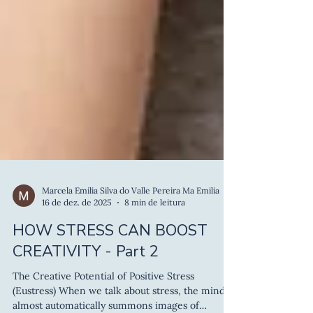
Marcela Emilia Silva do Valle Pereira Ma Emilia
16 de dez. de 2025
8 min de leitura
HOW STRESS CAN BOOST
CREATIVITY - Part 2
The Creative Potential of Positive Stress