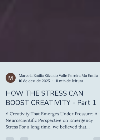
Marcela Emilia Silva do Valle Pereira Ma Emilia
10 de dez. de 2025
11 min de leitura
HOW THE STRESS CAN
BOOST CREATIVITY - Part 1
⚡ Creativity That Emerges Under Pressure: A