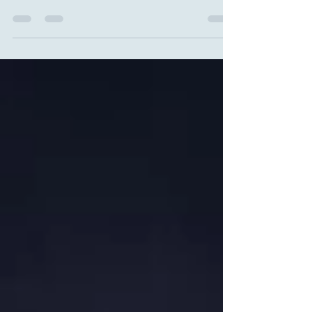
(Eustress) When we talk about stress, the mind
almost automatically summons images of
exhaustion, irritation, suffocating deadlines and
sleepless nights. But for the brain — this
sophisticated and surprisingly pragmatic
machine — efficient work does not happen only
at the poles of “absolute calm” or “total chaos”.
The real magic lies in the space between
stillness and collapse, where there exists a
vast,fertile and deeply human terri