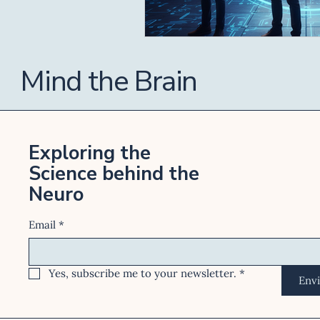
Mind the Brain
Exploring the
Science behind the
Neuro
Email
*
Yes, subscribe me to your newsletter.
*
Env