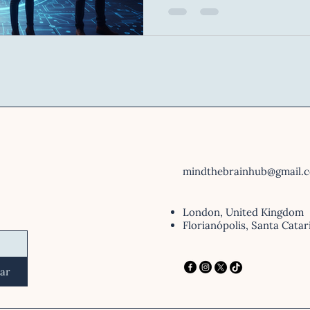
physical and digital coexist. Neuroscience has show
that within Virtual Reality 
the brain believes the illusi
react, the heart races — ev
nothing but a string of pixel
mindthebrainhub@gmail.
London, United Kingdom
Florianópolis, Santa Catar
iar