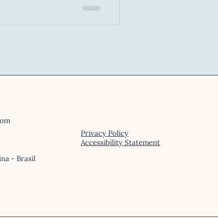
n
(VR) or Mixed Reality (XR),
on. Pupils dilate, muscles
en when the threat is
s.
com
Privacy Policy
Accessibility Statement
ina - Brasil