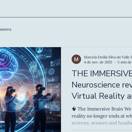
ssores
Marcela Emilia Silva do Valle 
4 de nov. de 2025
5 min de 
THE IMMERSIVE
Neuroscience re
Virtual Reality 
Experiences
🧠 The Immersive Brain We now live in an era where
reality no longer ends at what
screens, sensors and heads
learned to navigate hybrid