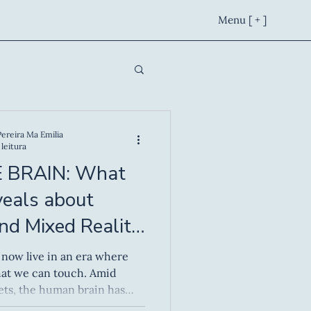
Menu [ + ]
Pereira Ma Emilia
leitura
 BRAIN: What
veals about
and Mixed Reality
 we can touch. Amid
ets, the human brain has
 worlds — spaces where the