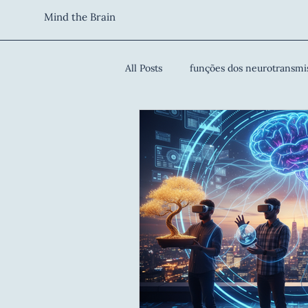
Mind the Brain
All Posts
funções dos neurotransmi